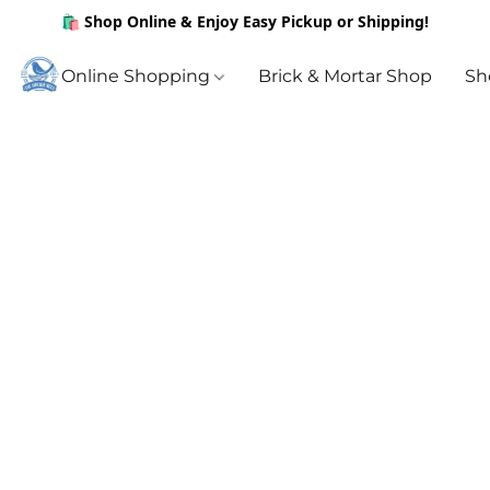
🛍️ Shop Online & Enjoy Easy Pickup or Shipping!
Online Shopping
Brick & Mortar Shop
Sh