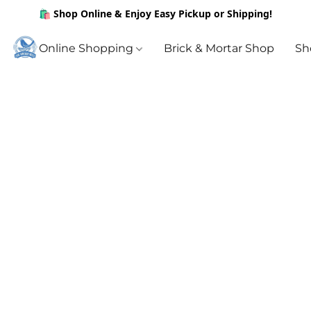
🛍️ Shop Online & Enjoy Easy Pickup or Shipping!
Online Shopping
Brick & Mortar Shop
Sh