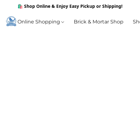
🛍️ Shop Online & Enjoy Easy Pickup or Shipping!
Online Shopping
Brick & Mortar Shop
Sh