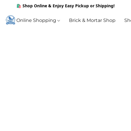
🛍️ Shop Online & Enjoy Easy Pickup or Shipping!
Online Shopping
Brick & Mortar Shop
Sh