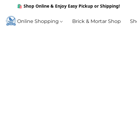
🛍️ Shop Online & Enjoy Easy Pickup or Shipping!
Online Shopping
Brick & Mortar Shop
Sh