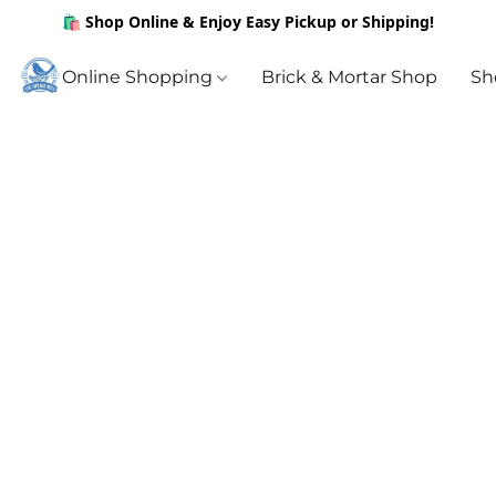
🛍️ Shop Online & Enjoy Easy Pickup or Shipping!
Online Shopping
Brick & Mortar Shop
Sh