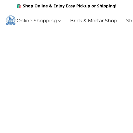
🛍️ Shop Online & Enjoy Easy Pickup or Shipping!
Online Shopping
Brick & Mortar Shop
Sh