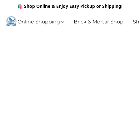
🛍️ Shop Online & Enjoy Easy Pickup or Shipping!
Online Shopping
Brick & Mortar Shop
Sh