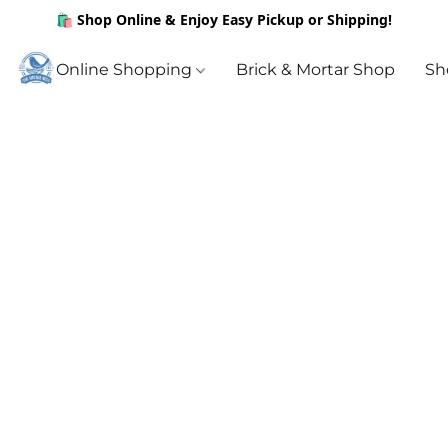
🛍️ Shop Online & Enjoy Easy Pickup or Shipping!
Online Shopping
Brick & Mortar Shop
Sh