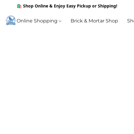
🛍️ Shop Online & Enjoy Easy Pickup or Shipping!
Online Shopping
Brick & Mortar Shop
Sh