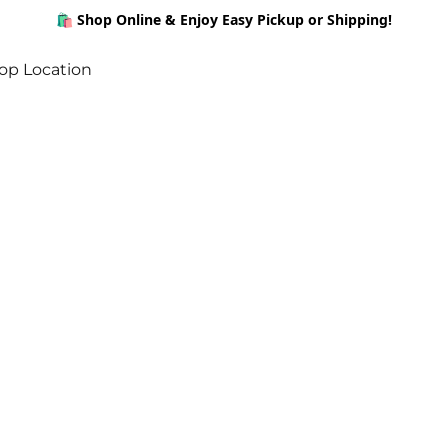
🛍️ Shop Online & Enjoy Easy Pickup or Shipping!
op Location