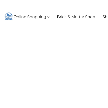
Online Shopping
Brick & Mortar Shop
Sh