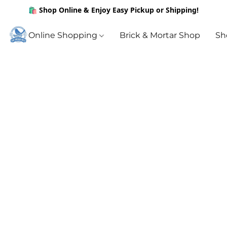
🛍️ Shop Online & Enjoy Easy Pickup or Shipping!
Online Shopping
Brick & Mortar Shop
Sh