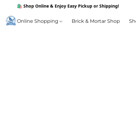
🛍️ Shop Online & Enjoy Easy Pickup or Shipping!
Online Shopping
Brick & Mortar Shop
Sh