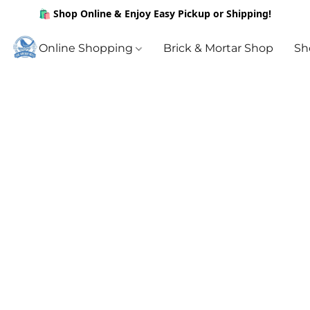
🛍️ Shop Online & Enjoy Easy Pickup or Shipping!
Online Shopping
Brick & Mortar Shop
Sh