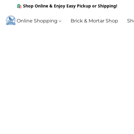
🛍️ Shop Online & Enjoy Easy Pickup or Shipping!
Online Shopping
Brick & Mortar Shop
Sh