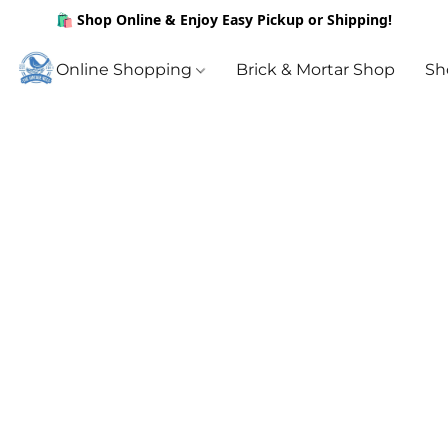
🛍️ Shop Online & Enjoy Easy Pickup or Shipping!
Online Shopping
Brick & Mortar Shop
Sh