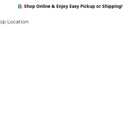
🛍️ Shop Online & Enjoy Easy Pickup or Shipping!
op Location