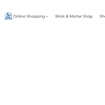
Online Shopping
Brick & Mortar Shop
Sh