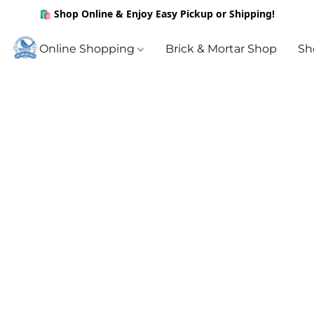
🛍️ Shop Online & Enjoy Easy Pickup or Shipping!
Online Shopping
Brick & Mortar Shop
Sh