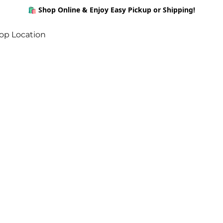
🛍️ Shop Online & Enjoy Easy Pickup or Shipping!
op Location