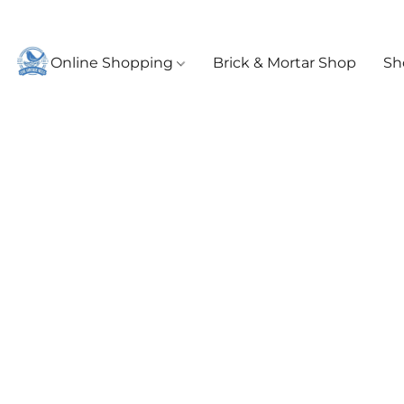
Online Shopping
Brick & Mortar Shop
Sh