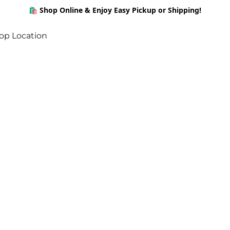
🛍️ Shop Online & Enjoy Easy Pickup or Shipping!
op Location