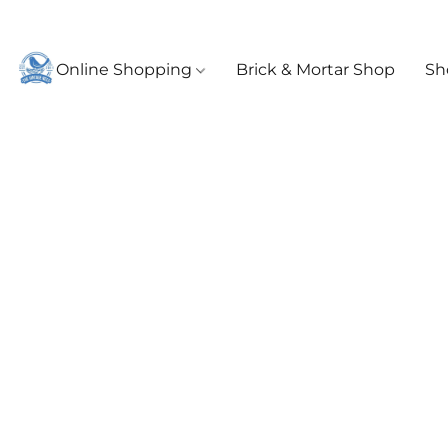
Online Shopping
Brick & Mortar Shop
Sh