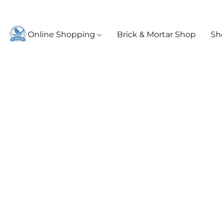
Online Shopping
Brick & Mortar Shop
Sh