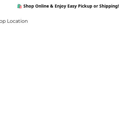
🛍️ Shop Online & Enjoy Easy Pickup or Shipping!
op Location