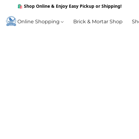
🛍️ Shop Online & Enjoy Easy Pickup or Shipping!
Online Shopping
Brick & Mortar Shop
Sh