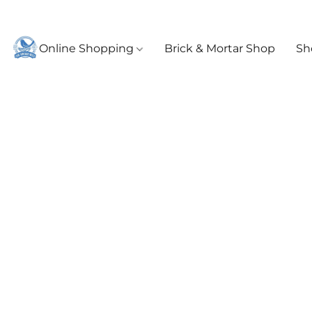
Online Shopping
Brick & Mortar Shop
Sh