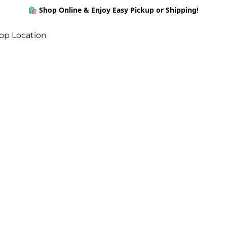
🛍️ Shop Online & Enjoy Easy Pickup or Shipping!
op Location