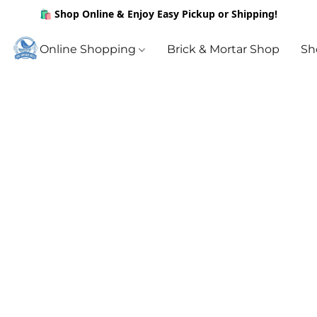
🛍️ Shop Online & Enjoy Easy Pickup or Shipping!
Online Shopping
Brick & Mortar Shop
Sh