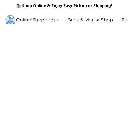
🛍️ Shop Online & Enjoy Easy Pickup or Shipping!
Online Shopping
Brick & Mortar Shop
Sh