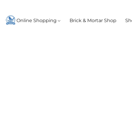
Online Shopping
Brick & Mortar Shop
Sh