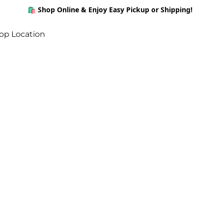
🛍️ Shop Online & Enjoy Easy Pickup or Shipping!
op Location