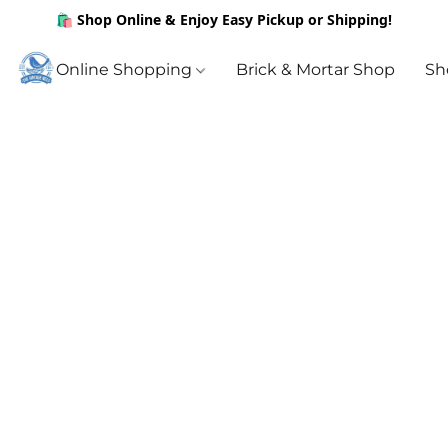
🛍️ Shop Online & Enjoy Easy Pickup or Shipping!
Online Shopping
Brick & Mortar Shop
Sh