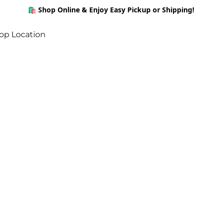
🛍️ Shop Online & Enjoy Easy Pickup or Shipping!
op Location