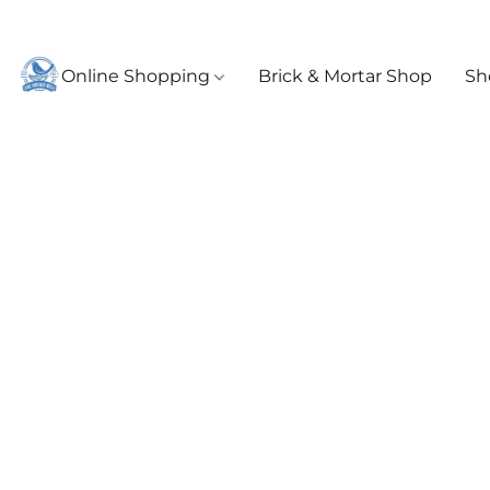
Online Shopping
Brick & Mortar Shop
Sh