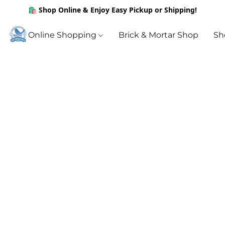
🛍️ Shop Online & Enjoy Easy Pickup or Shipping!
Online Shopping
Brick & Mortar Shop
Sh